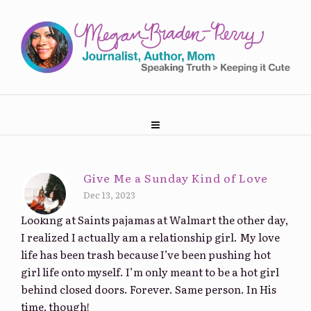
Give Me a Sunday Kind of Love
Dec 13, 2023
Looking at Saints pajamas at Walmart the other day,
I realized I actually am a relationship girl. My love
life has been trash because I’ve been pushing hot
girl life onto myself. I’m only meant to be a hot girl
behind closed doors. Forever. Same person. In His
time, though!