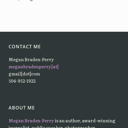
CONTACT ME
Megan Braden-Perry
meganbradenperry[at]
gmail[dot]com
504-952-1922
ABOUT ME
Megan Braden-Perry
is an author, award-winning
journalist, public speaker, photographer,