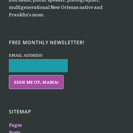
multigenerational New Orleans native and
Franklin’s mom.
FREE MONTHLY NEWSLETTER!
EMAIL ADDRESS
SITEMAP
Pages
Posts