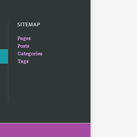
SITEMAP
Pages
Posts
Categories
Tags