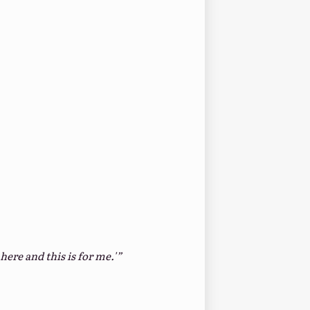
here and this is for me.'”