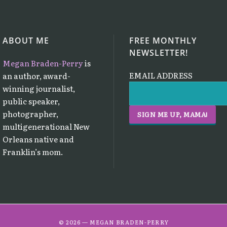
ABOUT ME
FREE MONTHLY
NEWSLETTER!
Megan Braden-Perry
is
EMAIL ADDRESS
an author, award-
winning journalist,
public speaker,
photographer,
multigenerational New
Orleans native and
Franklin’s mom.
© 2026 — MEGAN BRADEN-PERRY