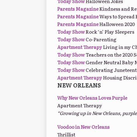
Today Show
Halloween Jokes
Parents Magazine
Kindness and Res
Parents Magazine
Ways to Spread 
Parents Magazine
Halloween 2020
Today Show
Rock ‘n’ Play Sleepers
Today Show
Co-Parenting
Apartment Therapy
Living in my 
Today Show
Teachers on the 2020 S
Today Show
Gender Neutral Baby 
Today Show
Celebrating Juneteenth
Apartment Therapy
Housing Discri
NEW ORLEANS
Why New Orleans Loves Purple
Apartment Therapy
“Growing up in New Orleans, purple ha
Voodoo in New Orleans
Thrillist