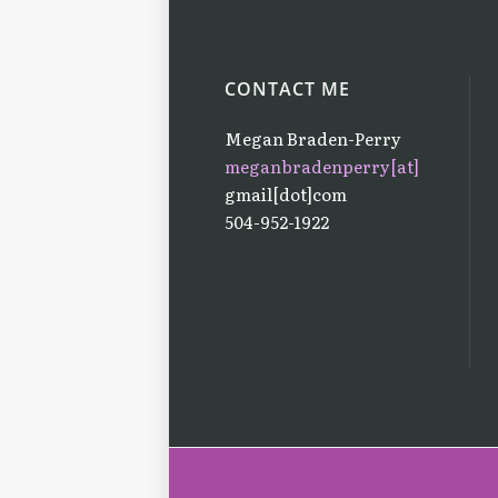
CONTACT ME
Megan Braden-Perry
meganbradenperry[at]
gmail[dot]com
504-952-1922