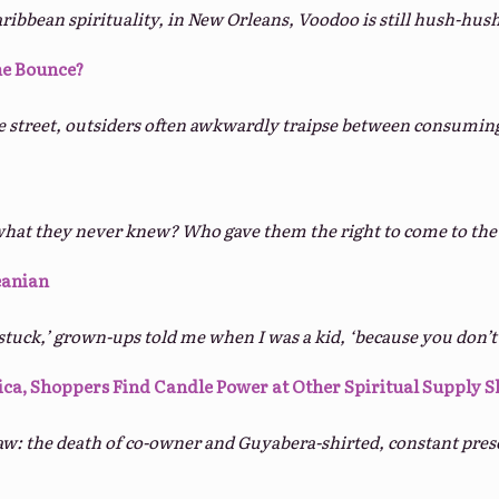
aribbean spirituality, in New Orleans, Voodoo is still hush-hush
e Bounce?
e street, outsiders often awkwardly traipse between consuming
what they never knew? Who gave them the right to come to the 
eanian
tuck,’ grown-ups told me when I was a kid, ‘because you don’t 
ica, Shoppers Find Candle Power at Other Spiritual Supply 
raw: the death of co-owner and Guyabera-shirted, constant pres