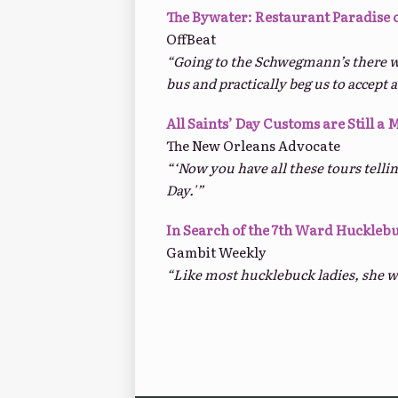
The Bywater: Restaurant Paradise 
OffBeat
“Going to the Schwegmann’s there w
bus and practically beg us to accept a
All Saints’ Day Customs are Still a 
The New Orleans Advocate
“‘Now you have all these tours telli
Day.'”
In Search of the 7th Ward Huckleb
Gambit Weekly
“Like most hucklebuck ladies, she wa