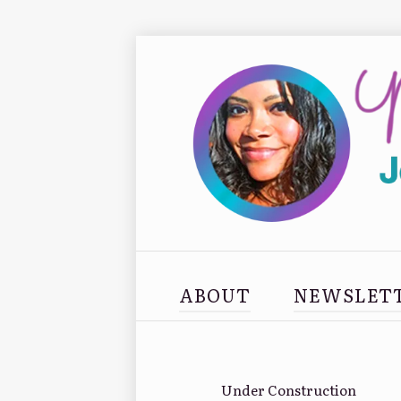
ABOUT
NEWSLET
Under Construction