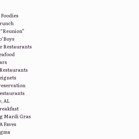
 Foodies
Brunch
 “Reunion”
o’Boys
r Restaurants
eafood
ars
Restaurants
eignets
reservation
estaurants
, AL
reakfast
ng Mardi Gras
A Faves
tigma