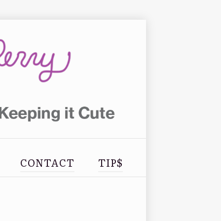
CONTACT
TIP$