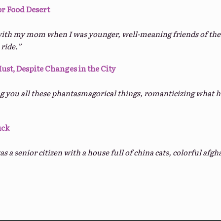
or Food Desert
ith my mom when I was younger, well-meaning friends of the f
 ride.”
Must, Despite Changes in the City
ng you all these phantasmagorical things, romanticizing what h
uck
s a senior citizen with a house full of china cats, colorful af