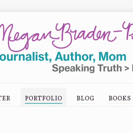
TER
PORTFOLIO
BLOG
BOOKS