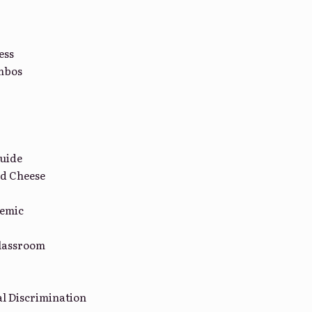
ess
mbos
uide
d Cheese
demic
lassroom
l Discrimination