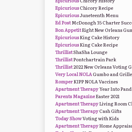
Epicurious
Chicory History
Epicurious
Chicory Recipe
Epicurious
Juneteenth Menu
Ed Post
McDonogh 35 Charter Succ
Bon Appetit
Eight New Orleans Gu
Epicurious
King Cake History
Epicurious
King Cake Recipe
Thrillist
ShaSha Lounge
Thrillist
Pontchartrain Park
Thrillist
2022 New Orleans Voting G
Very Local NOLA
Gumbo and Grille
Romper
KIPP NOLA Vaccines
Apartment Therapy
Year Into Pan
Parents Magazine
Easter 2021
Apartment Therapy
Living Room C
Apartment Therapy
Cash Gifts
Today Show
Voting with Kids
Apartment Therapy
Home Appraisa