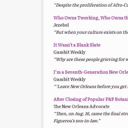
“Despite the proliferation of Afro-C
Who Owns Twerking, Who Owns th
Jezebel
“But when your culture exists on th
It Wasn’t a Blank Slate
Gambit Weekly
“Why are these people grieving for 
I’m a Seventh-Generation New Orl
Gambit Weekly
“‘Leave New Orleans before you get s
After Closing of Popular F&F Botan
The New Orleans Advocate
“Then, on Aug. 16, came the final st
Figueroa’s son-in-law.”