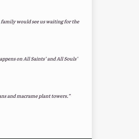
amily would see us waiting for the
appens on All Saints’ and All Souls’
ghans and macrame plant towers.”