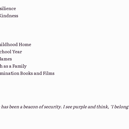
ilience
Kindness
Childhood Home
chool Year
Names
 as a Family
mination Books and Films
s been a beacon of security. I see purple and think, ‘I belong 