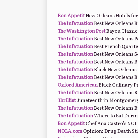
Bon Appetit
New Orleans Hotels for
The Infatuation
Best New Orleans 
The Washington Post
Bayou Classic
The Infatuation
Best New Orleans P
The Infatuation
Best French Quarte
The Infatuation
Best New Orleans S
The Infatuation
Best New Orleans B
The Infatuation
Black New Orleans 
The Infatuation
Best New Orleans B
Oxford American
Black Culinary P
The Infatuation
Best New Orleans R
Thrillist
Juneteenth in Montgomery
The Infatuation
Best New Orleans B
The Infatuation
Where to Eat Duri
Bon Appetit
Chef Ana Castro’s NOL
NOLA.com
Opinion: Drug Death S