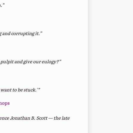
.”
 and corrupting it.”
pulpit and give our eulogy?”
want to be stuck.'”
Shops
ence Jonathan B. Scott — the late