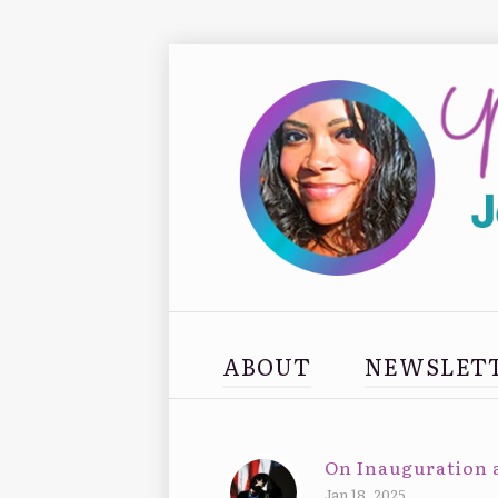
ABOUT
NEWSLET
On Inauguration 
Jan 18, 2025