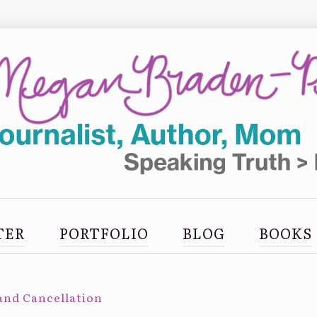
TER
PORTFOLIO
BLOG
BOOKS
and Cancellation