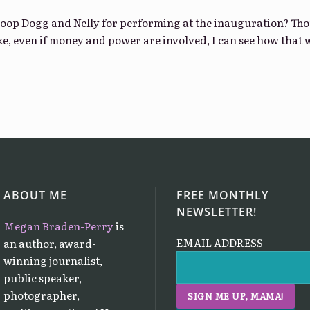
oop Dogg and Nelly for performing at the inauguration? Thou
ike, even if money and power are involved, I can see how that
ABOUT ME
FREE MONTHLY
NEWSLETTER!
Megan Braden-Perry
is
EMAIL ADDRESS
an author, award-
winning journalist,
public speaker,
photographer,