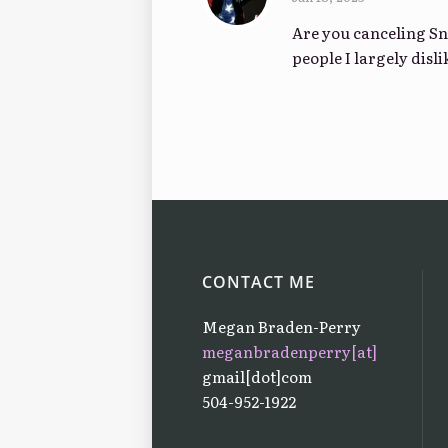
Are you canceling Sn
people I largely disl
CONTACT ME
Megan Braden-Perry
meganbradenperry[at]
gmail[dot]com
504-952-1922