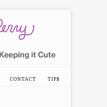
CONTACT
TIP$