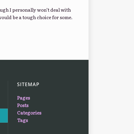
gh I personally won’t deal with
 would be a tough choice for some.
SITEMAP
Pages
Posts
Categories
Tags