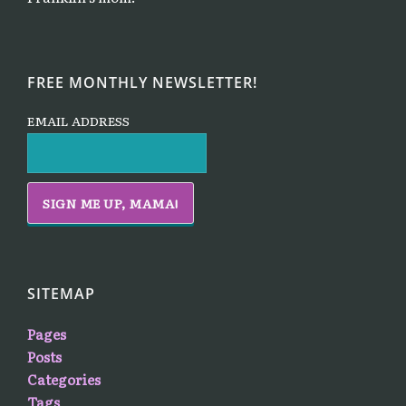
FREE MONTHLY NEWSLETTER!
EMAIL ADDRESS
SITEMAP
Pages
Posts
Categories
Tags