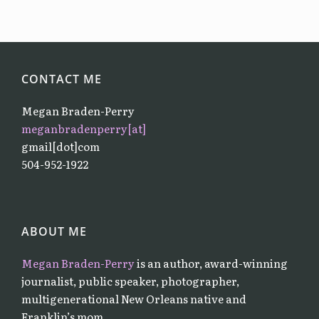
CONTACT ME
Megan Braden-Perry
meganbradenperry[at]
gmail[dot]com
504-952-1922
ABOUT ME
Megan Braden-Perry
is an author, award-winning
journalist, public speaker, photographer,
multigenerational New Orleans native and
Franklin’s mom.