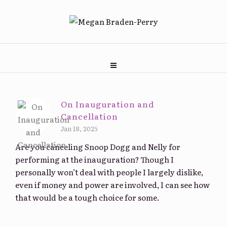
On Inauguration and
Cancellation
Jan 18, 2025
Are you canceling Snoop Dogg and Nelly for
performing at the inauguration? Though I
personally won’t deal with people I largely dislike,
even if money and power are involved, I can see how
that would be a tough choice for some.