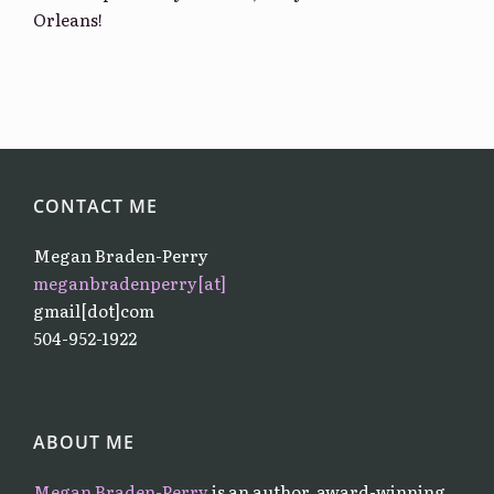
Orleans!
CONTACT ME
Megan Braden-Perry
meganbradenperry[at]
gmail[dot]com
504-952-1922
ABOUT ME
Megan Braden-Perry
is an author, award-winning