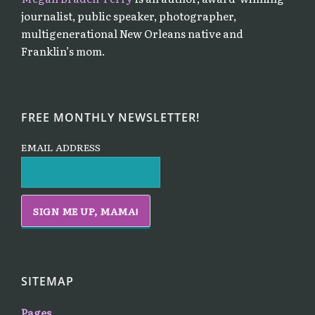
journalist, public speaker, photographer,
multigenerational New Orleans native and
Franklin’s mom.
FREE MONTHLY NEWSLETTER!
EMAIL ADDRESS
SITEMAP
Pages