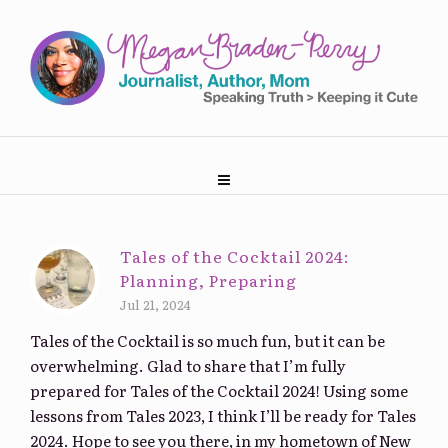
Tales of the Cocktail 2024:
Planning, Preparing
Jul 21, 2024
Tales of the Cocktail is so much fun, but it can be
overwhelming. Glad to share that I’m fully
prepared for Tales of the Cocktail 2024! Using some
lessons from Tales 2023, I think I’ll be ready for Tales
2024. Hope to see you there, in my hometown of New