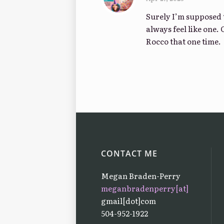
Surely I’m supposed t
always feel like one. 
Rocco that one time.
CONTACT ME
Megan Braden-Perry
meganbradenperry[at]
gmail[dot]com
504-952-1922