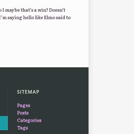
o I maybe that’s a win? Doesn’t
I’m saying hello like Elmo said to
SITEMAP
Pages
Posts
Categories
Tags