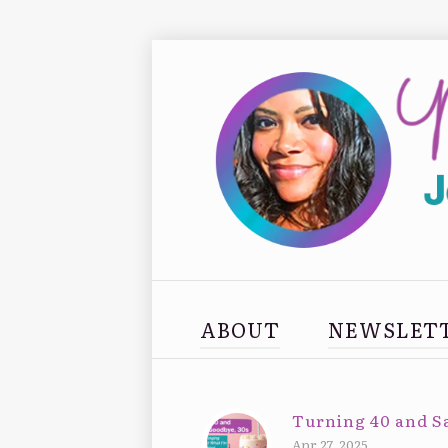
ABOUT
NEWSLET
Turning 40 and S
Apr 27, 2025