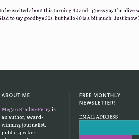
o be excited about this turning 40 and I guess yay I’m alive s
Glad to say goodbye 30s, but hello 40 is a bit much. Just know 
ABOUT ME
FREE MONTHLY
NEWSLETTER!
Megan Braden-Perry
is
EMAIL ADDRESS
an author, award-
winning journalist,
public speaker,