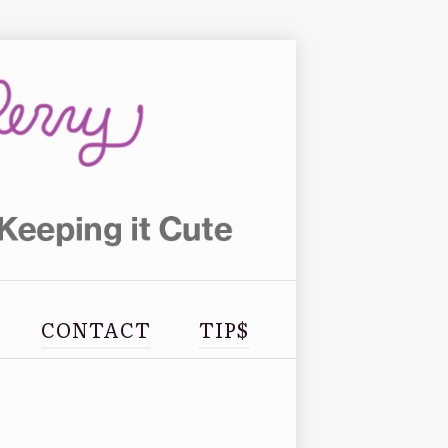
CONTACT
TIP$