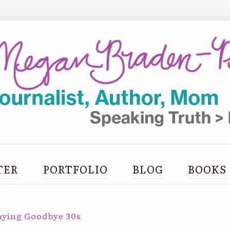
TER
PORTFOLIO
BLOG
BOOKS
aying Goodbye 30s