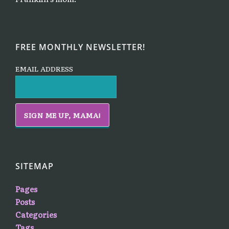
FREE MONTHLY NEWSLETTER!
EMAIL ADDRESS
SITEMAP
Pages
Posts
Categories
Tags