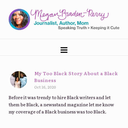
My Too Black Story About a Black
Business
Oct 16, 2020
Before it was trendy to hire Black writers and let
them be Black, a newsstand magazine let me know
my coverage of a Black business was too Black.