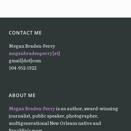
CONTACT ME
Megan Braden-Perry
meganbradenperry[at]
gmail[dot]com
504-952-1922
ABOUT ME
Megan Braden-Perry
is an author, award-winning
journalist, public speaker, photographer,
multigenerational New Orleans native and
Franklin’s mom.