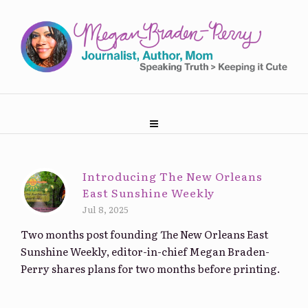
Introducing The New Orleans
East Sunshine Weekly
Jul 8, 2025
Two months post founding The New Orleans East
Sunshine Weekly, editor-in-chief Megan Braden-
Perry shares plans for two months before printing.