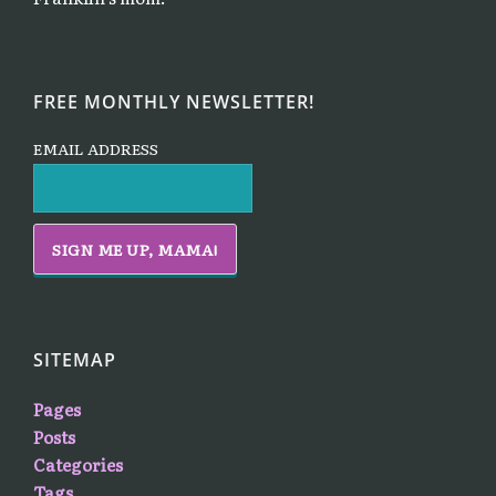
FREE MONTHLY NEWSLETTER!
EMAIL ADDRESS
SITEMAP
Pages
Posts
Categories
Tags