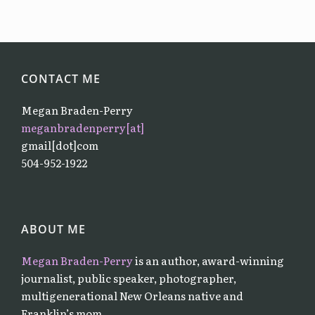
CONTACT ME
Megan Braden-Perry
meganbradenperry[at]
gmail[dot]com
504-952-1922
ABOUT ME
Megan Braden-Perry
is an author, award-winning
journalist, public speaker, photographer,
multigenerational New Orleans native and
Franklin’s mom.