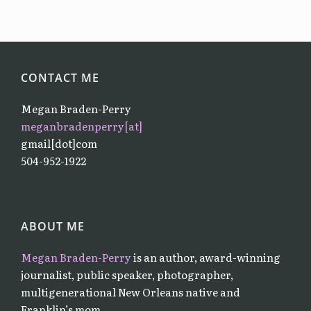
CONTACT ME
Megan Braden-Perry
meganbradenperry[at]
gmail[dot]com
504-952-1922
ABOUT ME
Megan Braden-Perry
is an author, award-winning
journalist, public speaker, photographer,
multigenerational New Orleans native and
Franklin’s mom.