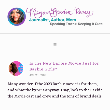
Is the New Barbie Movie Just for
Barbie Girls?
Jul 23, 2023
Many wonder if the 2023 Barbie movie is for them,
and what the hype is anyway. I say, look to the Barbie
the Movie cast and crew and the tons of brand deals.