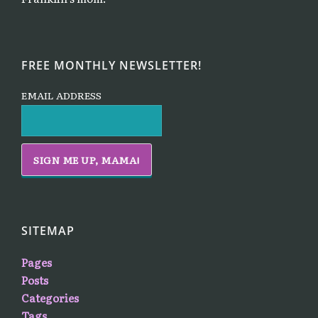
FREE MONTHLY NEWSLETTER!
EMAIL ADDRESS
SITEMAP
Pages
Posts
Categories
Tags