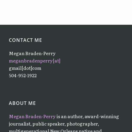
CONTACT ME
Megan Braden-Perry
meganbradenperry[at]
gmail[dot]com
504-952-1922
ABOUT ME
Megan Braden-Perry
is an author, award-winning
journalist, public speaker, photographer,
multigenerational New Orleans native and