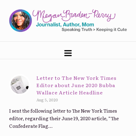
Letter to The New York Times
Editor about June 2020 Bubba
Wallace Article Headline
Aug 5, 2020
I sent the following letter to The New York Times
editor, regarding their June 19, 2020 article, “The
Confederate Flag...