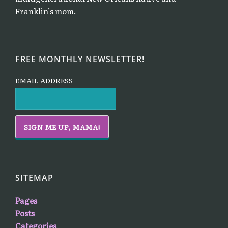
Franklin’s mom.
FREE MONTHLY NEWSLETTER!
EMAIL ADDRESS
SITEMAP
Pages
Posts
Categories