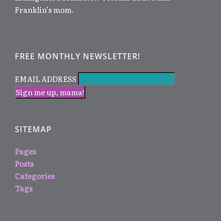
Franklin’s mom.
FREE MONTHLY NEWSLETTER!
EMAIL ADDRESS
SITEMAP
Pages
Posts
Categories
Tags