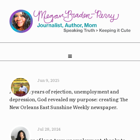
Jun 9, 2025
After five years of rejection, unemployment and
depression, God revealed my purpose: creating The
New Orleans East Sunshine Weekly newspaper.
Jul 28, 2024