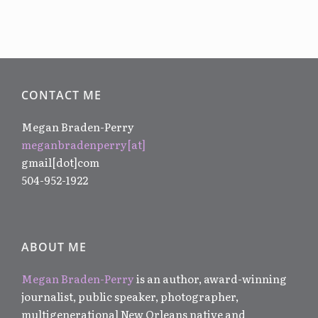
CONTACT ME
Megan Braden-Perry
meganbradenperry[at]
gmail[dot]com
504-952-1922
ABOUT ME
Megan Braden-Perry
is an author, award-winning
journalist, public speaker, photographer,
multigenerational New Orleans native and