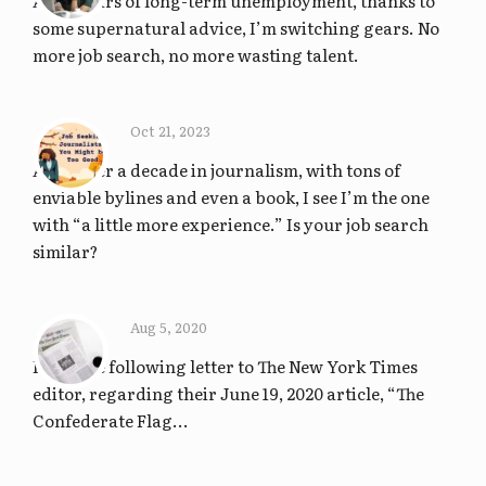
After years of long-term unemployment, thanks to
some supernatural advice, I’m switching gears. No
more job search, no more wasting talent.
Oct 21, 2023
After over a decade in journalism, with tons of
enviable bylines and even a book, I see I’m the one
with “a little more experience.” Is your job search
similar?
Aug 5, 2020
I sent the following letter to The New York Times
editor, regarding their June 19, 2020 article, “The
Confederate Flag...