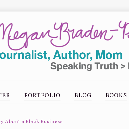
TER
PORTFOLIO
BLOG
BOOKS
y About a Black Business