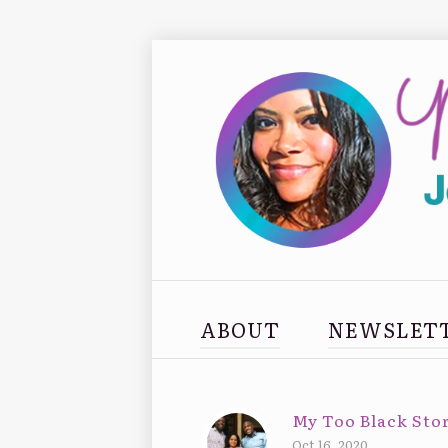
ABOUT
NEWSLET
My Too Black Stor
Oct 16, 2020