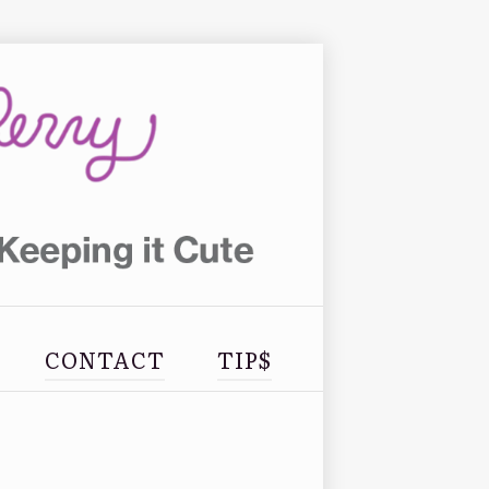
CONTACT
TIP$