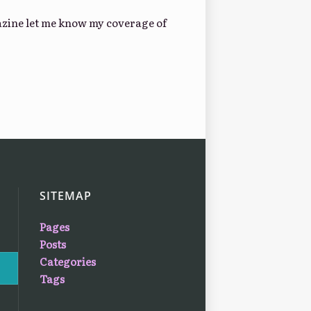
gazine let me know my coverage of
SITEMAP
Pages
Posts
Categories
Tags