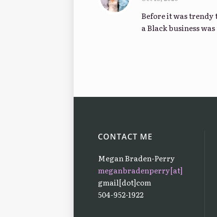
Before it was trendy
a Black business was 
CONTACT ME
Megan Braden-Perry
meganbradenperry[at]
gmail[dot]com
504-952-1922