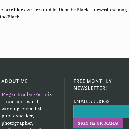
 to hire Black writers and let them be Black, a newsstand ma
too Black.
ABOUT ME
FREE MONTHLY
NEWSLETTER!
Megan Braden-Perry
is
EMAIL ADDRESS
an author, award-
winning journalist,
public speaker,
photographer,